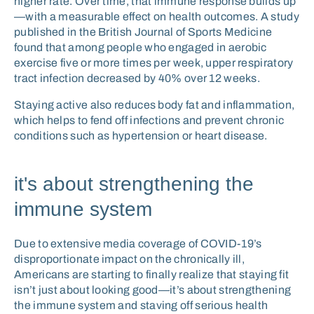
higher rate. Over time, that immune response builds up
—with a measurable effect on health outcomes. A study
published in the British Journal of Sports Medicine
found that among people who engaged in aerobic
exercise five or more times per week, upper respiratory
tract infection decreased by 40% over 12 weeks.
Staying active also reduces body fat and inflammation,
which helps to fend off infections and prevent chronic
conditions such as hypertension or heart disease.
it's about strengthening the
immune system
Due to extensive media coverage of COVID-19’s
disproportionate impact on the chronically ill,
Americans are starting to finally realize that staying fit
isn’t just about looking good—it’s about strengthening
the immune system and staving off serious health