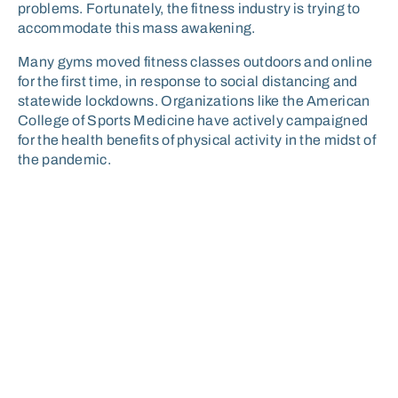
problems. Fortunately, the fitness industry is trying to
accommodate this mass awakening.
Many gyms moved fitness classes outdoors and online
for the first time, in response to social distancing and
statewide lockdowns. Organizations like the American
College of Sports Medicine have actively campaigned
for the health benefits of physical activity in the midst of
the pandemic.