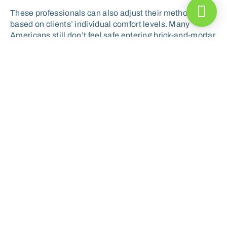
These professionals can also adjust their methods
based on clients’ individual comfort levels. Many
Americans still don’t feel safe entering brick-and-mortar
gyms—and it’s unclear if they’ll ever want to return. In
response, exercise science professionals can build out
other innovative tools and training models, such as
remote platforms and outdoor workout settings.
Exercise increases blood flow
throughout the body, meaning
that more immune cells can