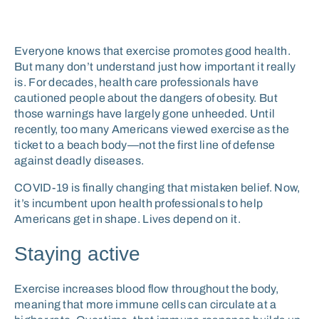
Everyone knows that exercise promotes good health.
But many don’t understand just how important it really
is. For decades, health care professionals have
cautioned people about the dangers of obesity. But
those warnings have largely gone unheeded. Until
recently, too many Americans viewed exercise as the
ticket to a beach body—not the first line of defense
against deadly diseases.
COVID-19 is finally changing that mistaken belief. Now,
it’s incumbent upon health professionals to help
Americans get in shape. Lives depend on it.
Staying active
Exercise increases blood flow throughout the body,
meaning that more immune cells can circulate at a