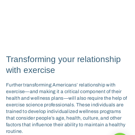
Transforming your relationship
with exercise
Further transforming Americans’ relationship with
exercise—and making it a critical component of their
health and wellness plans—will also require the help of
exercise science professionals. These individuals are
trained to develop individualized wellness programs
that consider people’s age, health, culture, and other
factors that influence their ability to maintain a healthy
routine.