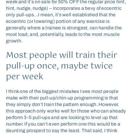
week and it’s on sale for 50% OFF the regular price hint,
hint, nudge, nudge) – incorporates a bevy of eccentric
only pull-ups…I mean, it’s well established that the
eccentric (or lowering) portion of any exercise is
generally where a trainee is strongest, can handle the
most load, and, potentially, leads to the most muscle
growth.
Most people will train their
pull-up once, maybe twice
per week
I think one of the biggest mistakes I see most people
make with their pull-up/chin-up programming is that
they simply don’t train the pattern enough. However,
this approach only works well for those who can already
perform 3-5 pull-ups and are looking to level up that
number. If you can’t even perform one this would be a
daunting prospect to say the least. That said, I think