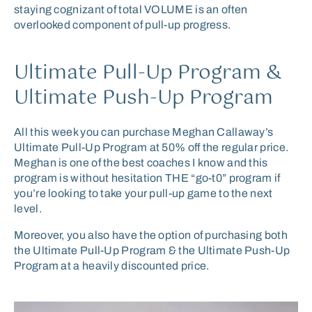
staying cognizant of total VOLUME is an often
overlooked component of pull-up progress.
Ultimate Pull-Up Program &
Ultimate Push-Up Program
All this week you can purchase Meghan Callaway’s
Ultimate Pull-Up Program at 50% off the regular price.
Meghan is one of the best coaches I know and this
program is without hesitation THE “go-t0” program if
you’re looking to take your pull-up game to the next
level.
Moreover, you also have the option of purchasing both
the Ultimate Pull-Up Program & the Ultimate Push-Up
Program at a heavily discounted price.