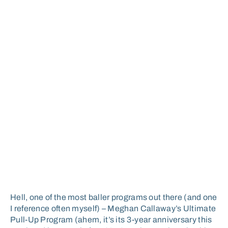
Hell, one of the most baller programs out there (and one
I reference often myself) – Meghan Callaway’s Ultimate
Pull-Up Program (ahem, it’s its 3-year anniversary this