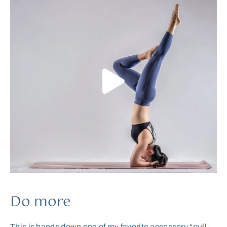
Do more
This is hands down one of my favorite accessory “pull-