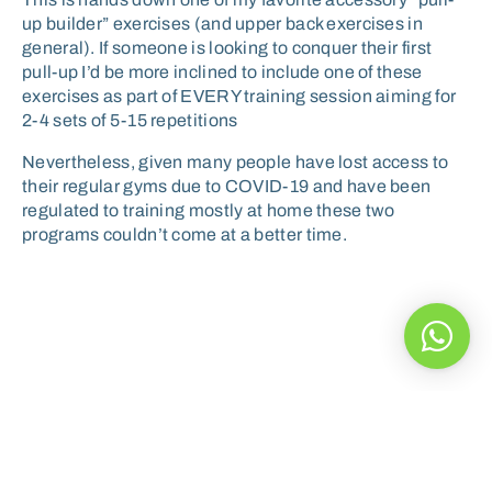
up builder” exercises (and upper back exercises in
general). If someone is looking to conquer their first
pull-up I’d be more inclined to include one of these
exercises as part of EVERY training session aiming for
2-4 sets of 5-15 repetitions
Nevertheless, given many people have lost access to
their regular gyms due to COVID-19 and have been
regulated to training mostly at home these two
programs couldn’t come at a better time.
A healthy diet can help