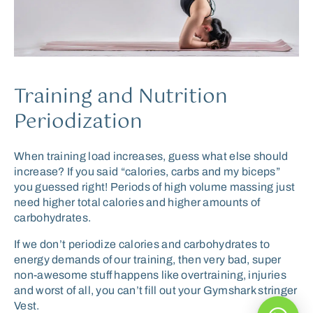
Training and Nutrition
Periodization
When training load increases, guess what else should
increase? If you said “calories, carbs and my biceps”
you guessed right! Periods of high volume massing just
need higher total calories and higher amounts of
carbohydrates.
If we don’t periodize calories and carbohydrates to
energy demands of our training, then very bad, super
non-awesome stuff happens like overtraining, injuries
and worst of all, you can’t fill out your Gymshark stringer
Vest.