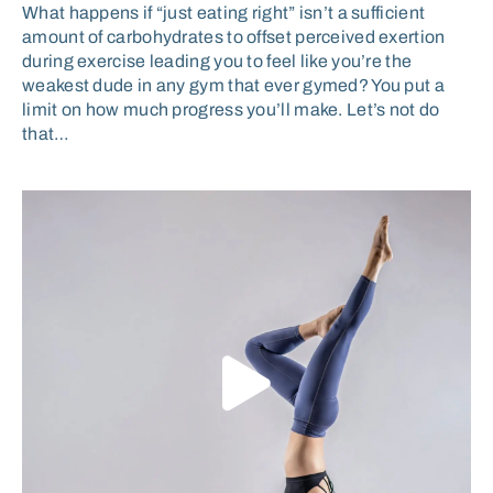
What happens if “just eating right” isn’t a sufficient
amount of carbohydrates to offset perceived exertion
during exercise leading you to feel like you’re the
weakest dude in any gym that ever gymed? You put a
limit on how much progress you’ll make. Let’s not do
that…