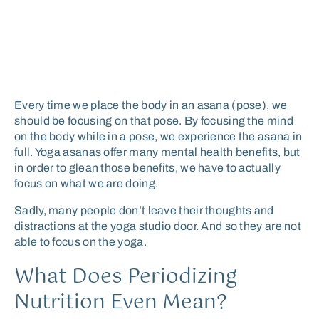
Every time we place the body in an asana (pose), we
should be focusing on that pose. By focusing the mind
on the body while in a pose, we experience the asana in
full. Yoga asanas offer many mental health benefits, but
in order to glean those benefits, we have to actually
focus on what we are doing.
Sadly, many people don’t leave their thoughts and
distractions at the yoga studio door. And so they are not
able to focus on the yoga.
What Does Periodizing
Nutrition Even Mean?