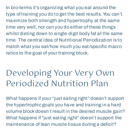
In bro-terms it’s organizing what you eat around the
type of training you do to get the best results. You can’t
maximize both strength and hypertrophy at the same
time very well, nor can you do either of these things
whilst dieting down to single-digit body fat at the same
time. The central idea of Nutritional Periodization is to
match what you eat/how much you eat/specific macro
ratios to the goal of your training block.
Developing Your Very Own
Periodized Nutrition Plan
What happens if your “just eating right” doesn’t support
the hypertrophic goals you have and training in a hard
volume block doesn’t result in the desired muscle gain?
What happens if “just eating right” doesn’t support the
maintenance of lean muscle tissue during a deficit?