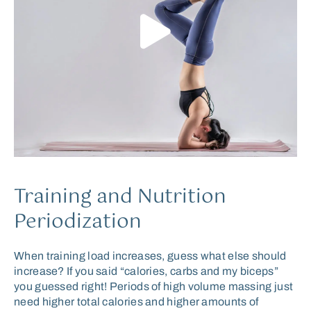
Training and Nutrition
Periodization
When training load increases, guess what else should
increase? If you said “calories, carbs and my biceps”
you guessed right! Periods of high volume massing just
need higher total calories and higher amounts of