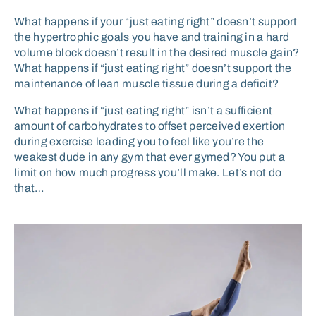
What happens if your “just eating right” doesn’t support
the hypertrophic goals you have and training in a hard
volume block doesn’t result in the desired muscle gain?
What happens if “just eating right” doesn’t support the
maintenance of lean muscle tissue during a deficit?
What happens if “just eating right” isn’t a sufficient
amount of carbohydrates to offset perceived exertion
during exercise leading you to feel like you’re the
weakest dude in any gym that ever gymed? You put a
limit on how much progress you’ll make. Let’s not do
that…