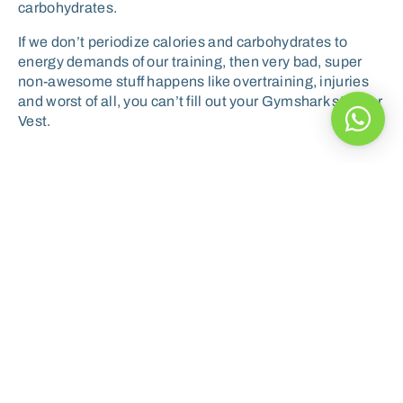
carbohydrates.
If we don’t periodize calories and carbohydrates to
energy demands of our training, then very bad, super
non-awesome stuff happens like overtraining, injuries
and worst of all, you can’t fill out your Gymshark stringer
Vest.
Ultimately you’ve got to
decide what you want to
achieve and then periodize
your nutrition to match the