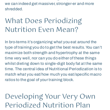
we can indeed get massiver, stronger-er and more
shredded.
What Does Periodizing
Nutrition Even Mean?
In bro-terms it’s organizing what you eat around the
type of training you do to get the best results. You can’t
maximize both strength and hypertrophy at the same
time very well, nor can you do either of these things
whilst dieting down to single-digit body fat at the same
time. The central idea of Nutritional Periodization is to
match what you eat/how much you eat/specific macro
ratios to the goal of your training block.
Developing Your Very Own
Periodized Nutrition Plan