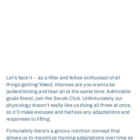
Let’s face it – as a lifter and fellow enthusiast of all
things getting Yoked, chances are you wanna be
jacked/strong and lean all at the same time. Admirable
goals friend, join the Swole Club. Unfortunately our
physiology doesn’t really like us doing all three at once,
so it’ll make excuses and half ass any adaptations and
responses to lifting.
Fortunately there’s a groovy nutrition concept that
allows us to maximize training adaptations over time so