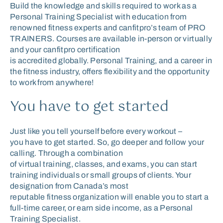
Build the knowledge and skills required to work as a
Personal Training Specialist with education from
renowned fitness experts and canfitpro’s team of PRO
TRAINERS. Courses are available in-person or virtually
and your canfitpro certification
is accredited globally. Personal Training, and a career in
the fitness industry, offers flexibility and the opportunity
to work from anywhere!
You have to get started
Just like you tell your
self
before every workout
–
y
ou
have to get started. So,
go deeper and
follow your
calling. Through a combination
of
virtual
training
,
classes
,
and exams, you can
start
training individual
s
or small groups of clients. Your
designation from
Canada’s
most
reputable
fitness
organization
will enable you to
start a
full-time career
,
or
earn side income
,
as a Personal
Train
ing
Specialist
.