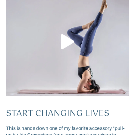
START CHANGING LIVES
This is hands down one of my favorite accessory “pull-
up builder” exercises (and upper back exercises in