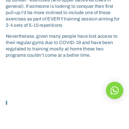
general). If someone is looking to conquer their first
pull-up I’d be more inclined to include one of these
exercises as part of EVERY training session aiming for
2-4 sets of 5-15 repetitions
Nevertheless, given many people have lost access to
their regular gyms due to COVID-19 and have been
regulated to training mostly at home these two
programs couldn’t come at a better time.
The Pro Trainer was
excellent and the course has