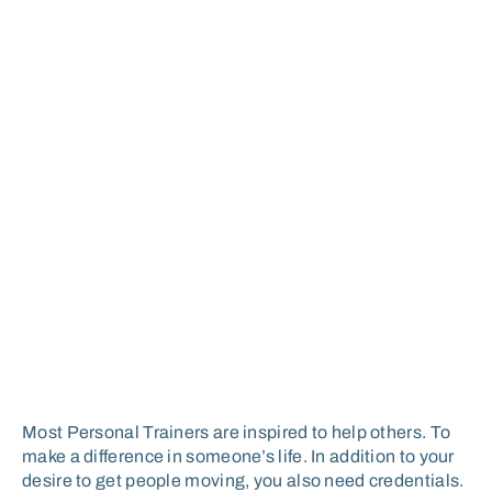
Most Personal Trainers are inspired to help others. To
make a difference in someone’s life. In addition to your
desire to get people moving, you also need credentials.