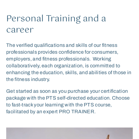
Personal Training and a
career
The verified qualifications and skills of our fitness
professionals provides confidence for consumers,
employers, and fitness professionals. Working
collaboratively, each organization, is committed to
enhancing the education, skills, and abilities of those in
the fitness industry.
Get started
as soon as you
purchase your certification
package
with
the PTS
self-directed
education
.
C
hoose
to
fast-track your learning
with the PTS
course,
facilitated by
an expert
PRO TRAINER
.