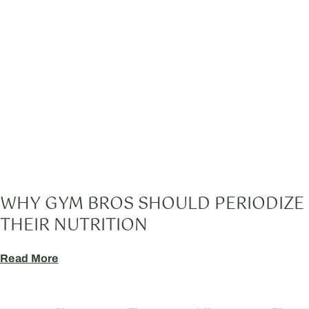
WHY GYM BROS SHOULD PERIODIZE
THEIR NUTRITION
Read More