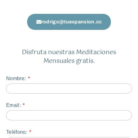
rodrigo@tuexpansion.cc
Disfruta nuestras Meditaciones
Mensuales gratis.
Nombre:
Email:
Teléfono: