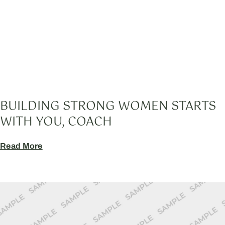
BUILDING STRONG WOMEN STARTS
WITH YOU, COACH
Read More