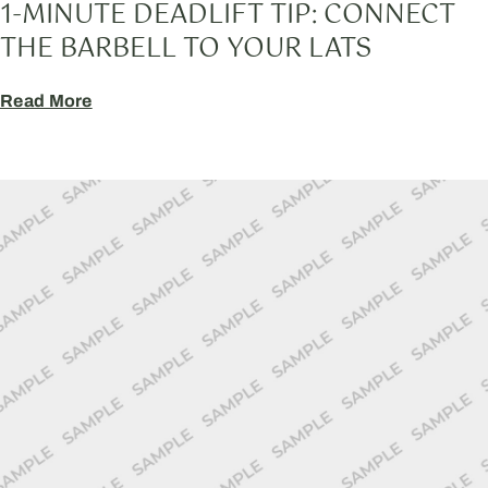
1-MINUTE DEADLIFT TIP: CONNECT
THE BARBELL TO YOUR LATS
Read More