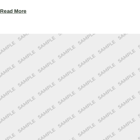
Read More