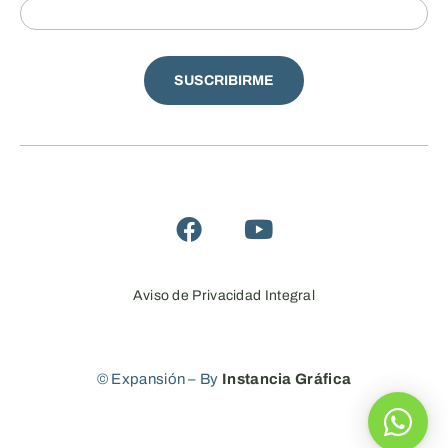
SUSCRIBIRME
Aviso de Privacidad Integral
© Expansión – By
Instancia Gráfica