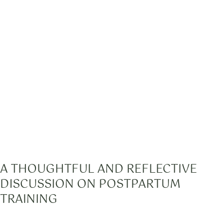
A THOUGHTFUL AND REFLECTIVE
DISCUSSION ON POSTPARTUM
TRAINING