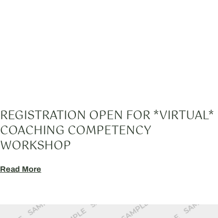
REGISTRATION OPEN FOR *VIRTUAL*
COACHING COMPETENCY
WORKSHOP
Read More