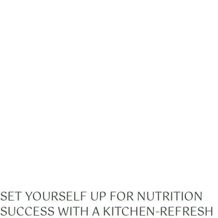
SET YOURSELF UP FOR NUTRITION
SUCCESS WITH A KITCHEN-REFRESH