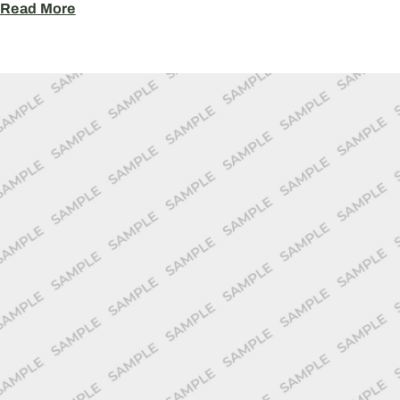
Read More