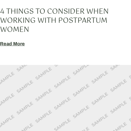
4 THINGS TO CONSIDER WHEN
WORKING WITH POSTPARTUM
WOMEN
Read More