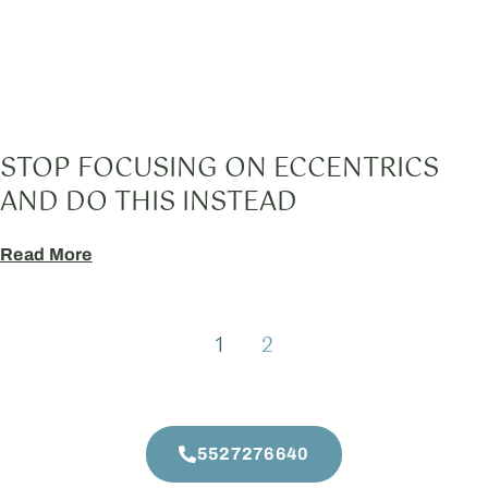
STOP FOCUSING ON ECCENTRICS
AND DO THIS INSTEAD
Read More
1
2
5527276640