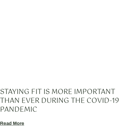
STAYING FIT IS MORE IMPORTANT
THAN EVER DURING THE COVID-19
PANDEMIC
Read More