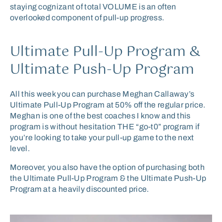
staying cognizant of total VOLUME is an often
overlooked component of pull-up progress.
Ultimate Pull-Up Program &
Ultimate Push-Up Program
All this week you can purchase Meghan Callaway’s
Ultimate Pull-Up Program at 50% off the regular price.
Meghan is one of the best coaches I know and this
program is without hesitation THE “go-t0” program if
you’re looking to take your pull-up game to the next
level.
Moreover, you also have the option of purchasing both
the Ultimate Pull-Up Program & the Ultimate Push-Up
Program at a heavily discounted price.