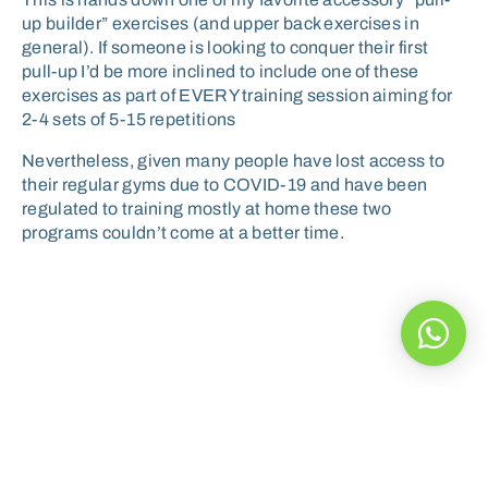
up builder” exercises (and upper back exercises in
general). If someone is looking to conquer their first
pull-up I’d be more inclined to include one of these
exercises as part of EVERY training session aiming for
2-4 sets of 5-15 repetitions
Nevertheless, given many people have lost access to
their regular gyms due to COVID-19 and have been
regulated to training mostly at home these two
programs couldn’t come at a better time.
A healthy diet can help