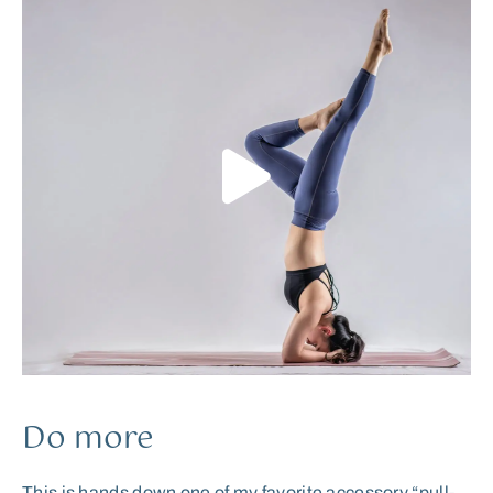
Do more
This is hands down one of my favorite accessory “pull-