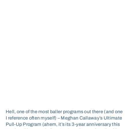
Hell, one of the most baller programs out there (and one
I reference often myself) – Meghan Callaway’s Ultimate
Pull-Up Program (ahem, it’s its 3-year anniversary this