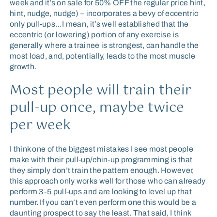
week and it’s on sale for 50% OFF the regular price hint,
hint, nudge, nudge) – incorporates a bevy of eccentric
only pull-ups…I mean, it’s well established that the
eccentric (or lowering) portion of any exercise is
generally where a trainee is strongest, can handle the
most load, and, potentially, leads to the most muscle
growth.
Most people will train their
pull-up once, maybe twice
per week
I think one of the biggest mistakes I see most people
make with their pull-up/chin-up programming is that
they simply don’t train the pattern enough. However,
this approach only works well for those who can already
perform 3-5 pull-ups and are looking to level up that
number. If you can’t even perform one this would be a
daunting prospect to say the least. That said, I think