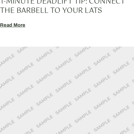
1-MINUTE DEADLIFT TIP: CONNECT
THE BARBELL TO YOUR LATS
Read More