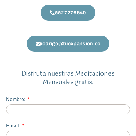
5527276640
rodrigo@tuexpansion.cc
Disfruta nuestras Meditaciones
Mensuales gratis.
Nombre:
Email: