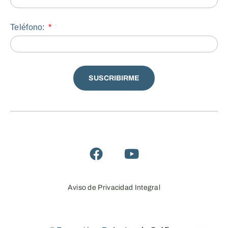
Teléfono:
SUSCRIBIRME
Aviso de Privacidad Integral