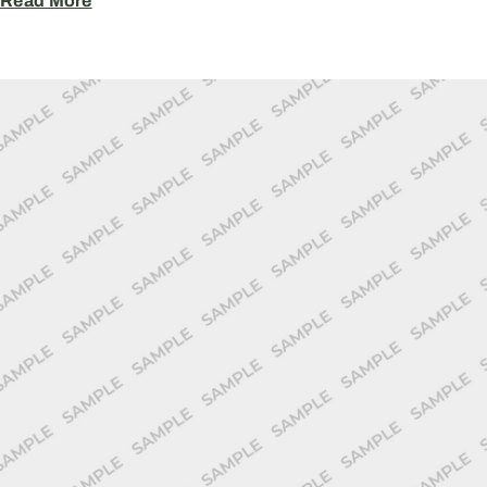
Read More