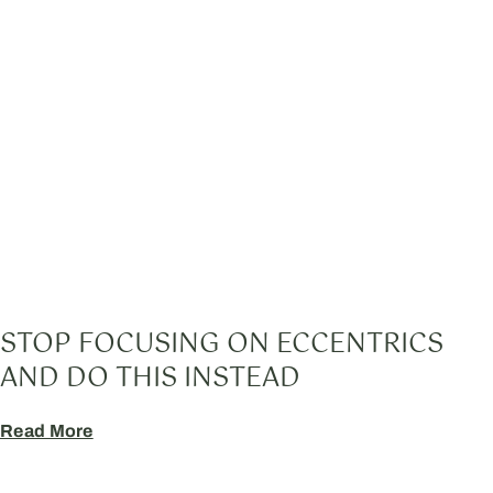
STOP FOCUSING ON ECCENTRICS
AND DO THIS INSTEAD
Read More