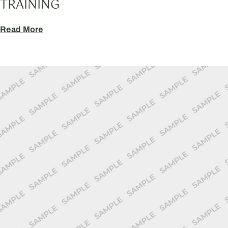
TRAINING
Read More