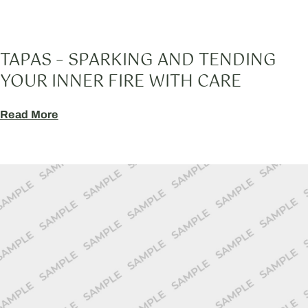
TAPAS – SPARKING AND TENDING
YOUR INNER FIRE WITH CARE
Read More