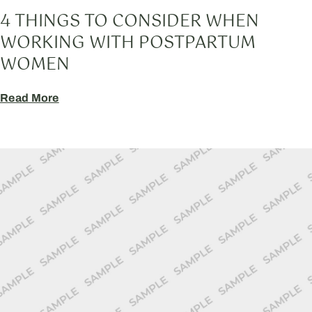
4 THINGS TO CONSIDER WHEN
WORKING WITH POSTPARTUM
WOMEN
Read More