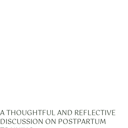
A THOUGHTFUL AND REFLECTIVE
DISCUSSION ON POSTPARTUM