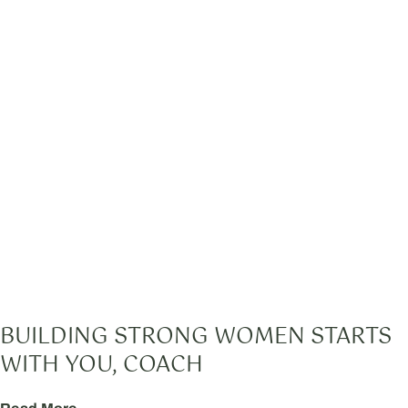
BUILDING STRONG WOMEN STARTS
WITH YOU, COACH