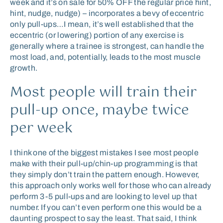
week and it’s on sale for 50% OFF the regular price hint,
hint, nudge, nudge) – incorporates a bevy of eccentric
only pull-ups…I mean, it’s well established that the
eccentric (or lowering) portion of any exercise is
generally where a trainee is strongest, can handle the
most load, and, potentially, leads to the most muscle
growth.
Most people will train their
pull-up once, maybe twice
per week
I think one of the biggest mistakes I see most people
make with their pull-up/chin-up programming is that
they simply don’t train the pattern enough. However,
this approach only works well for those who can already
perform 3-5 pull-ups and are looking to level up that
number. If you can’t even perform one this would be a
daunting prospect to say the least. That said, I think