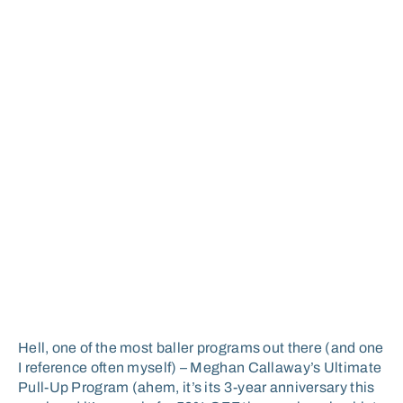
Hell, one of the most baller programs out there (and one
I reference often myself) – Meghan Callaway’s Ultimate
Pull-Up Program (ahem, it’s its 3-year anniversary this