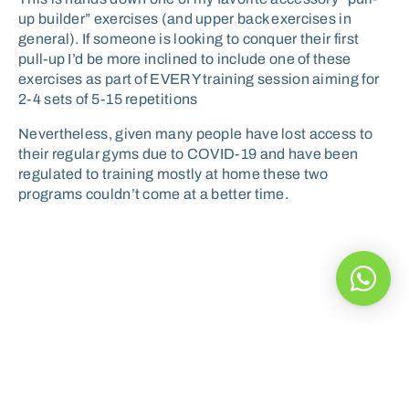
up builder” exercises (and upper back exercises in
general). If someone is looking to conquer their first
pull-up I’d be more inclined to include one of these
exercises as part of EVERY training session aiming for
2-4 sets of 5-15 repetitions
Nevertheless, given many people have lost access to
their regular gyms due to COVID-19 and have been
regulated to training mostly at home these two
programs couldn’t come at a better time.
A healthy diet can help