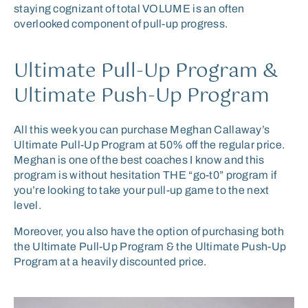
staying cognizant of total VOLUME is an often
overlooked component of pull-up progress.
Ultimate Pull-Up Program &
Ultimate Push-Up Program
All this week you can purchase Meghan Callaway’s
Ultimate Pull-Up Program at 50% off the regular price.
Meghan is one of the best coaches I know and this
program is without hesitation THE “go-t0” program if
you’re looking to take your pull-up game to the next
level.
Moreover, you also have the option of purchasing both
the Ultimate Pull-Up Program & the Ultimate Push-Up
Program at a heavily discounted price.