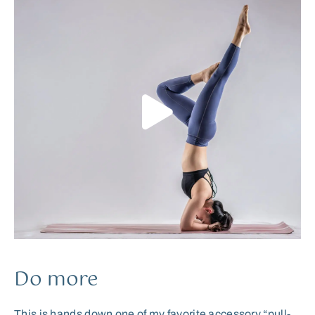
Do more
This is hands down one of my favorite accessory “pull-